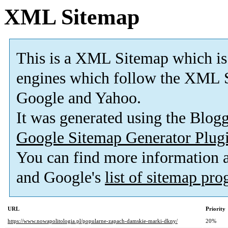
XML Sitemap
This is a XML Sitemap which is
engines which follow the XML S
Google and Yahoo.
It was generated using the Blo
Google Sitemap Generator Plug
You can find more information
and Google's
list of sitemap pr
URL
Priority
https://www.nowapolitologia.pl/popularne-zapach-damskie-marki-dkny/
20%