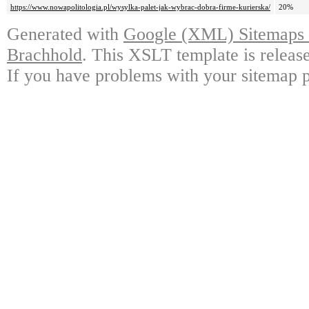
https://www.nowapolitologia.pl/wysylka-palet-jak-wybrac-dobra-firme-kurierska/
20%
Generated with
Google (XML) Sitemaps G
Brachhold
. This XSLT template is releas
If you have problems with your sitemap p