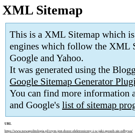
XML Sitemap
This is a XML Sitemap which is
engines which follow the XML S
Google and Yahoo.
It was generated using the Blo
Google Sitemap Generator Plug
You can find more information
and Google's
list of sitemap pr
URL
https://www.nowapolitologia.pl/czym-jest-dozor-elektroniczny-i-w-jaki-sposob-sie-odbywa/