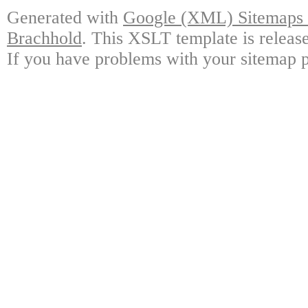
Generated with
Google (XML) Sitemaps G
Brachhold
. This XSLT template is releas
If you have problems with your sitemap p